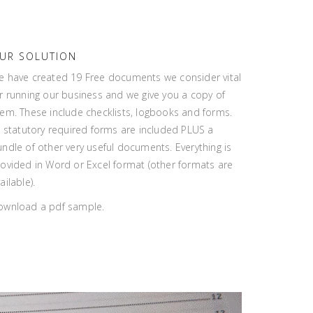
UR SOLUTION
e have created 19 Free documents we consider vital
r running our business and we give you a copy of
em. These include checklists, logbooks and forms.
l statutory required forms are included PLUS a
ndle of other very useful documents. Everything is
ovided in Word or Excel format (other formats are
ailable).
ownload a pdf sample.