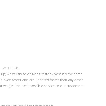
 WITH US.
 we will try to deliver it faster - possibly the same
eployed faster and are updated faster than any other
t we give the best possible service to our customers.
where you can fill out your details.