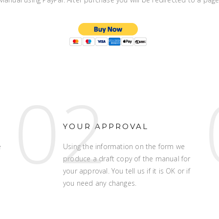
02
YOUR APPROVAL
e
Using the information on the form we
produce a draft copy of the manual for
your approval. You tell us if it is OK or if
you need any changes.