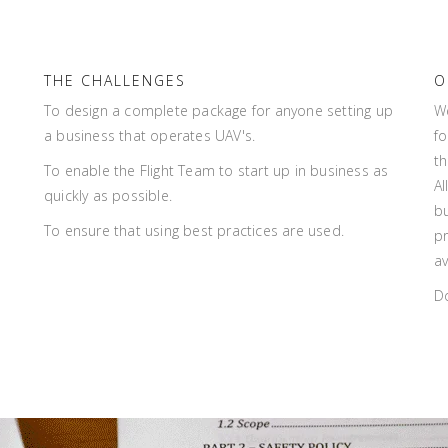
THE CHALLENGES
O
To design a complete package for anyone setting up
W
a business that operates UAV's.
fo
th
To enable the Flight Team to start up in business as
Al
quickly as possible.
bu
To ensure that using best practices are used.
pr
av
D