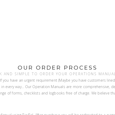
OUR ORDER PROCESS
ICK AND SIMPLE TO ORDER YOUR OPERATIONS MANUAL
f you have an urgent requirement (Maybe you have customers lined up)
ns in every way... Our Operation Manuals are more comprehensive, d
ge of forms, checklists and logbooks free of charge. We believe tha
anual using PayPal. After purchase you will be redirected to a page 