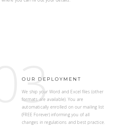
03
OUR DEPLOYMENT
We ship your Word and Excel files (other
formats are available). You are
automatically enrolled on our mailing list
(FREE Forever) informing you of all
changes in regulations and best practice.