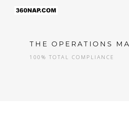
THE OPERATIONS M
100% TOTAL COMPLIANCE