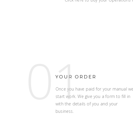
01
YOUR ORDER
Once you have paid for your manual w
start work. We give you a form to fill in
with the details of you and your
business.