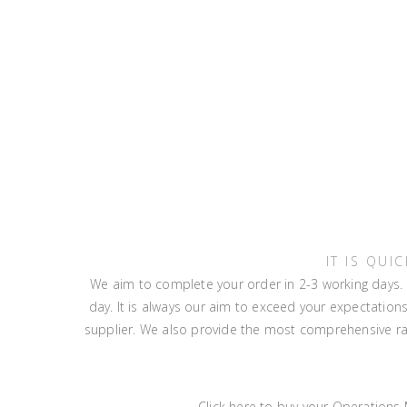
IT IS QU
We aim to complete your order in 2-3 working days. I
day. It is always our aim to exceed your expectatio
supplier. We also provide the most comprehensive ran
Click here to buy your Operations M