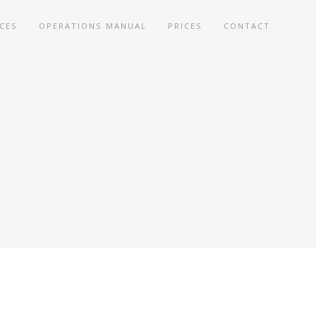
ICES
OPERATIONS MANUAL
PRICES
CONTACT