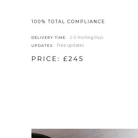
100% TOTAL COMPLIANCE
2-3 Working Days
DELIVERY TIME:
Free updates
UPDATES:
PRICE: £245